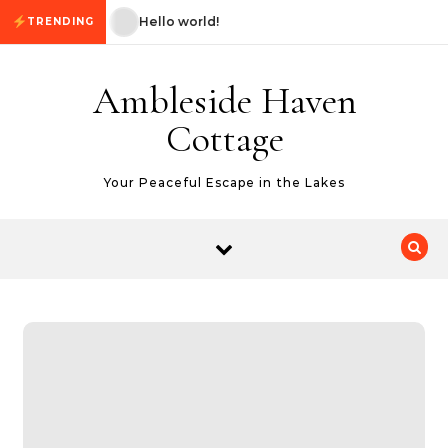
Skip to content
Hello world!
Hello world!
TRENDING
Ambleside Haven
Cottage
Your Peaceful Escape in the Lakes