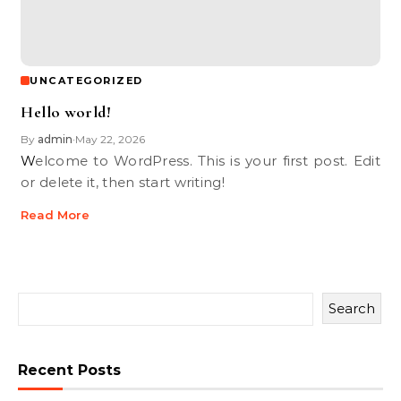
UNCATEGORIZED
Hello world!
By
admin
May 22, 2026
•
Welcome to WordPress. This is your first post. Edit
or delete it, then start writing!
Read More
Search
Recent Posts